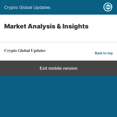
Crypto Global Updates
Market Analysis & Insights
Crypto Global Updates
Back to top
Exit mobile version