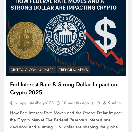
CRYPTO GLOBAL UPDATES
TRENDING NEWS
Fed Interest Rate & Strong Dollar Impact on
Crypto 2025
vijayguptasibaiya123
10 months ago
0
9 mins
How Fed Interest Rate Moves and the Strong Dollar Impact
the Crypto Market The Federal Reserve’s interest rate
decisions and a strong U.S. dollar are shaping the global