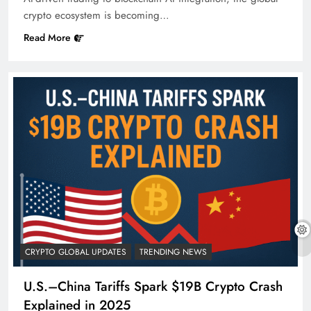
crypto ecosystem is becoming…
Read More
CRYPTO GLOBAL UPDATES
TRENDING NEWS
U.S.–China Tariffs Spark $19B Crypto Crash
Explained in 2025