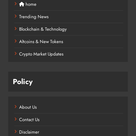
home
Trending News
Blockchain & Technology
Altcoins & New Tokens
Crypto Market Updates
Policy
About Us
Contact Us
Disclaimer