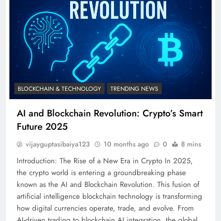
BLOCKCHAIN & TECHNOLOGY
TRENDING NEWS
AI and Blockchain Revolution: Crypto’s Smart
Future 2025
vijayguptasibaiya123
10 months ago
0
8 mins
Introduction: The Rise of a New Era in Crypto In 2025,
the crypto world is entering a groundbreaking phase
known as the AI and Blockchain Revolution. This fusion of
artificial intelligence blockchain technology is transforming
how digital currencies operate, trade, and evolve. From
AI-driven trading to blockchain AI integration, the global