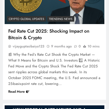
CRYPTO GLOBAL UPDATES
TRENDING NEWS
Fed Rate Cut 2025: Shocking Impact on
Bitcoin & Crypto
vijayguptasibaiya123
9 months ago
0
10 mins
📰 Why the Fed’s Rate Cut Shook the Crypto Market —
What It Means for Bitcoin and U.S. Investors 1️⃣ A Historic
Fed Move and the Crypto Shock The Fed Rate Cut 2025
sent ripples across global markets this week. In its
October 2025 FOMC meeting, the U.S. Fed announced a
25-basis-point rate cut, lowering…
Read More