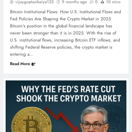
vijayguptasibaiya123
9 months ago
0
10 mins
Bitcoin Institutional Flows: How U.S. Institutional Flows and
Fed Policies Are Shaping the Crypto Market in 2025
Bitcoin’s position in the global financial landscape has
never been stronger than it is in 2025. With the rise of
U.S. institutional flows, increasing Bitcoin ETF inflows, and
shifting Federal Reserve policies, the crypto market is
entering a…
Read More