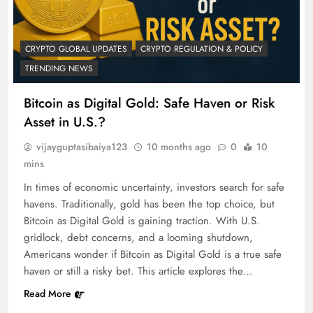
CRYPTO GLOBAL UPDATES
CRYPTO REGULATION & POLICY
TRENDING NEWS
Bitcoin as Digital Gold: Safe Haven or Risk
Asset in U.S.?
vijayguptasibaiya123
10 months ago
0
10
mins
In times of economic uncertainty, investors search for safe
havens. Traditionally, gold has been the top choice, but
Bitcoin as Digital Gold is gaining traction. With U.S.
gridlock, debt concerns, and a looming shutdown,
Americans wonder if Bitcoin as Digital Gold is a true safe
haven or still a risky bet. This article explores the…
Read More