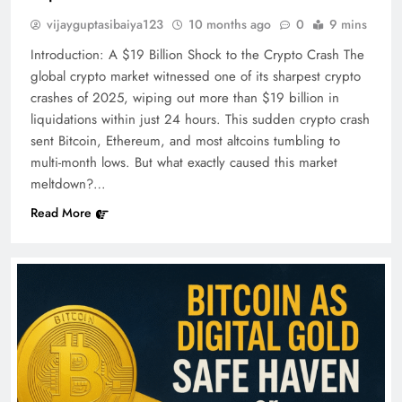
vijayguptasibaiya123
10 months ago
0
9 mins
Introduction: A $19 Billion Shock to the Crypto Crash The
global crypto market witnessed one of its sharpest crypto
crashes of 2025, wiping out more than $19 billion in
liquidations within just 24 hours. This sudden crypto crash
sent Bitcoin, Ethereum, and most altcoins tumbling to
multi-month lows. But what exactly caused this market
meltdown?…
Read More