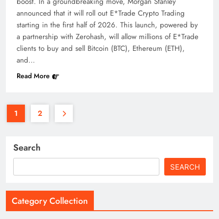
boost. In a groundbreaking move, Morgan Stanley
announced that it will roll out E*Trade Crypto Trading
starting in the first half of 2026. This launch, powered by
a partnership with Zerohash, will allow millions of E*Trade
clients to buy and sell Bitcoin (BTC), Ethereum (ETH),
and…
Read More
1
2
Search
SEARCH
Category Collection