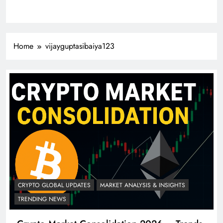
Home
vijayguptasibaiya123
CRYPTO GLOBAL UPDATES
MARKET ANALYSIS & INSIGHTS
TRENDING NEWS