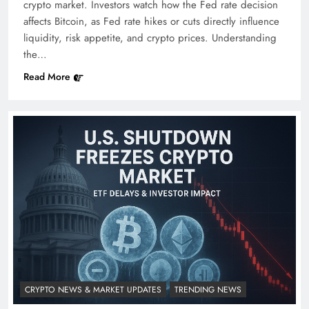
crypto market. Investors watch how the Fed rate decision
affects Bitcoin, as Fed rate hikes or cuts directly influence
liquidity, risk appetite, and crypto prices. Understanding
the…
Read More
CRYPTO NEWS & MARKET UPDATES
TRENDING NEWS