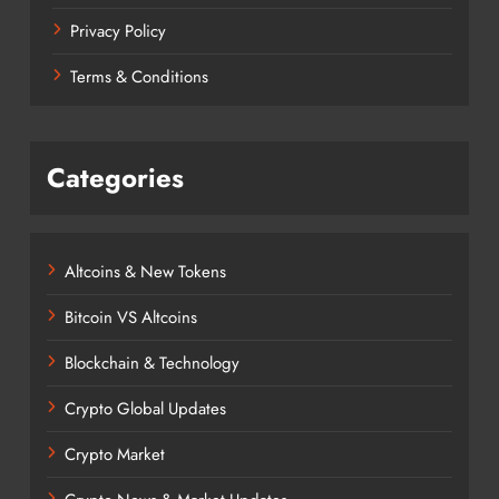
Privacy Policy
Terms & Conditions
Categories
Altcoins & New Tokens
Bitcoin VS Altcoins
Blockchain & Technology
Crypto Global Updates
Crypto Market