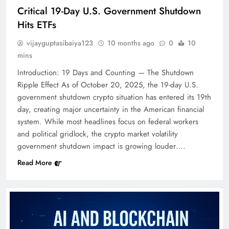
Critical 19-Day U.S. Government Shutdown
Hits ETFs
vijayguptasibaiya123
10 months ago
0
10
mins
Introduction: 19 Days and Counting — The Shutdown
Ripple Effect As of October 20, 2025, the 19-day U.S.
government shutdown crypto situation has entered its 19th
day, creating major uncertainty in the American financial
system. While most headlines focus on federal workers
and political gridlock, the crypto market volatility
government shutdown impact is growing louder….
Read More