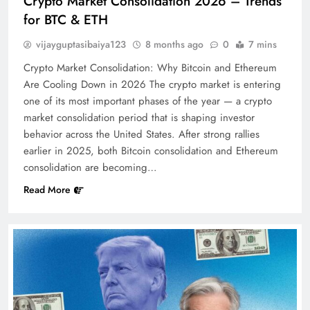
Crypto Market Consolidation 2026 – Trends
for BTC & ETH
vijayguptasibaiya123
8 months ago
0
7 mins
Crypto Market Consolidation: Why Bitcoin and Ethereum
Are Cooling Down in 2026 The crypto market is entering
one of its most important phases of the year — a crypto
market consolidation period that is shaping investor
behavior across the United States. After strong rallies
earlier in 2025, both Bitcoin consolidation and Ethereum
consolidation are becoming…
Read More