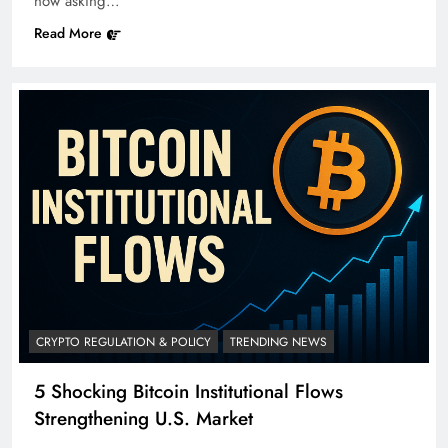
now asking…
Read More
CRYPTO REGULATION & POLICY
TRENDING NEWS
5 Shocking Bitcoin Institutional Flows
Strengthening U.S. Market