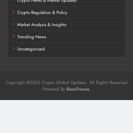
Crypto News & Market Updates
Crypto Regulation & Policy
Market Analysis & Insights
Trending News
Uncategorized
Copyright @2025 Crypto Global Updates. All Rights Reserved
Powered By
.
BlazeThemes