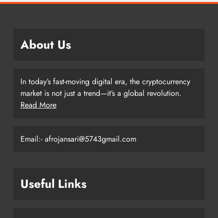
About Us
In today’s fast-moving digital era, the cryptocurrency
market is not just a trend—it’s a global revolution.
Read More
Email:- afrojansari@5743gmail.com
Useful Links