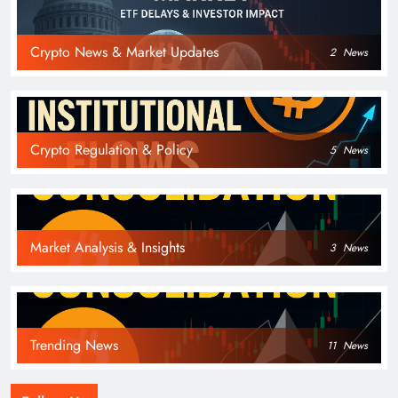
Crypto News & Market Updates
2
News
Crypto Regulation & Policy
5
News
Market Analysis & Insights
3
News
Trending News
11
News