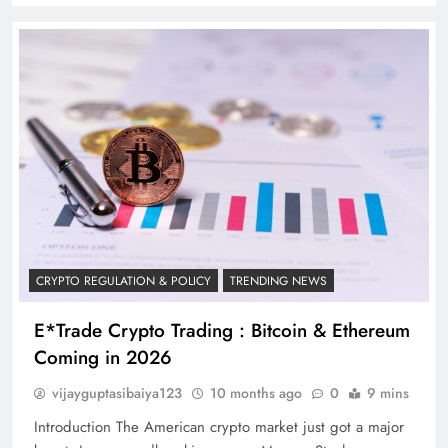
CRYPTO REGULATION & POLICY
TRENDING NEWS
E*Trade Crypto Trading : Bitcoin & Ethereum
Coming in 2026
vijayguptasibaiya123
10 months ago
0
9 mins
Introduction The American crypto market just got a major