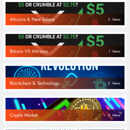
Altcoins & New Tokens
3
News
Bitcoin VS Altcoins
1
News
Blockchain & Technology
2
News
Crypto Market
2
News