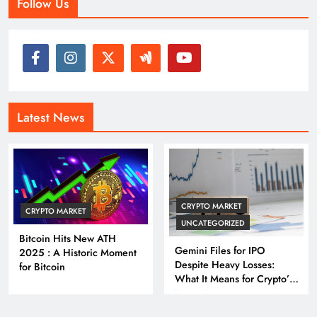
Follow Us
Latest News
CRYPTO MARKET
CRYPTO MARKET
UNCATEGORIZED
Bitcoin Hits New ATH
Gemini Files for IPO
2025 : A Historic Moment
Despite Heavy Losses:
for Bitcoin
What It Means for Crypto’s
Next Big Leap