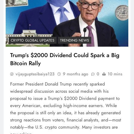
CRYPTO GLOBAL UPDATES
TRENDING NEWS
Trump’s $2000 Dividend Could Spark a Big
Bitcoin Rally
vijayguptasibaiya123
9 months ago
0
10 mins
Former President Donald Trump recently sparked
widespread discussion across social media with his
proposal to issue a Trump’s $2000 Dividend payment to
every American, excluding high-income earners. While
the proposal is still only an idea, it has already generated
strong reactions from voters, financial analysts, and—most
notably—the U.S. crypto community. Many investors are