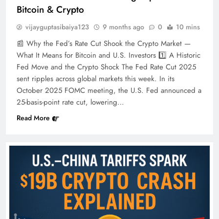
Bitcoin & Crypto
vijayguptasibaiya123
9 months ago
0
10 mins
📰 Why the Fed’s Rate Cut Shook the Crypto Market —
What It Means for Bitcoin and U.S. Investors 1️⃣ A Historic
Fed Move and the Crypto Shock The Fed Rate Cut 2025
sent ripples across global markets this week. In its
October 2025 FOMC meeting, the U.S. Fed announced a
25-basis-point rate cut, lowering…
Read More