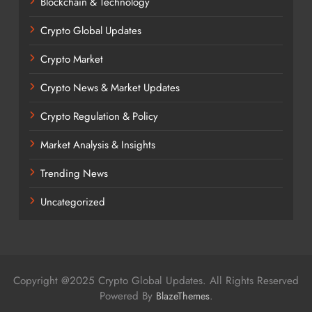
Blockchain & Technology
Crypto Global Updates
Crypto Market
Crypto News & Market Updates
Crypto Regulation & Policy
Market Analysis & Insights
Trending News
Uncategorized
Copyright @2025 Crypto Global Updates. All Rights Reserved
Powered By
.
BlazeThemes