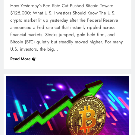
How Yesterday’s Fed Rate Cut Pushed Bitcoin Toward
$125,000: What U.S. Investors Should Know The U.S.
crypto market lit up yesterday after the Federal Reserve
announced a Fed rate cut that instantly rippled across
financial markets. Stocks jumped, gold held firm, and
Bitcoin (BTC) quietly but steadily moved higher. For many
U.S. investors, the big…
Read More