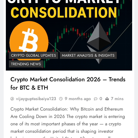
CRYPTO GLOBAL UPDATES
MARKET ANALYSIS & INSIGHTS
TRENDING NEWS
Crypto Market Consolidation 2026 – Trends
for BTC & ETH
vijayguptasibaiya123
9 months ago
0
7 mins
Crypto Market Consolidation: Why Bitcoin and Ethereum
Are Cooling Down in 2026 The crypto market is entering
one of its most important phases of the year — a crypto
market consolidation period that is shaping investor