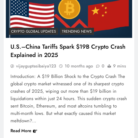
CRYPTO GLOBAL UPDATES
TRENDING NEWS
U.S.–China Tariffs Spark $19B Crypto Crash
Explained in 2025
vijayguptasibaiya123
10 months ago
0
9 mins
Introduction: A $19 Billion Shock to the Crypto Crash The
global crypto market witnessed one of its sharpest crypto
crashes of 2025, wiping out more than $19 billion in
liquidations within just 24 hours. This sudden crypto crash
sent Bitcoin, Ethereum, and most altcoins tumbling to
multi-month lows. But what exactly caused this market
meltdown?…
Read More