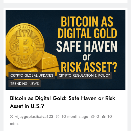
CRYPTO GLOBAL UPDATES
CRYPTO REGULATION & POLICY
TRENDING NEWS
Bitcoin as Digital Gold: Safe Haven or Risk
Asset in U.S.?
vijayguptasibaiya123
10 months ago
0
10
mins