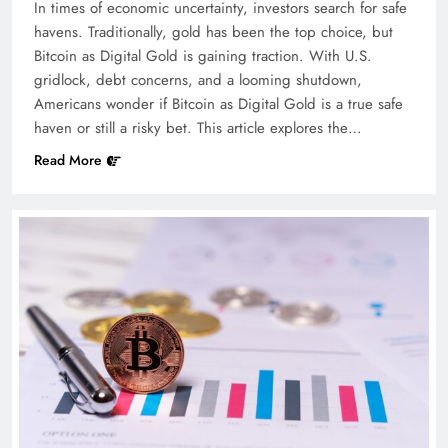
In times of economic uncertainty, investors search for safe
havens. Traditionally, gold has been the top choice, but
Bitcoin as Digital Gold is gaining traction. With U.S.
gridlock, debt concerns, and a looming shutdown,
Americans wonder if Bitcoin as Digital Gold is a true safe
haven or still a risky bet. This article explores the…
Read More