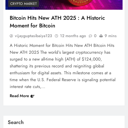
CRYPTO MARKET
Bitcoin Hits New ATH 2025 : A Historic
Moment for Bitcoin
vijayguptasibaiya123
12 months ago
0
9 mins
A Historic Moment for Bitcoin Hits New ATH Bitcoin Hits
New ATH 2025 The world’s largest cryptocurrency has
surged to a new all-time high (ATH) of $124,000,
shattering its previous record and reigniting global
enthusiasm for digital assets. This milestone comes at a
time when the U.S. Federal Reserve is signaling potential
interest rate cuts,…
Read More
Search