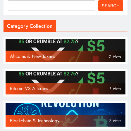
SEARCH
Category Collection
Altcoins & New Tokens
3
News
Bitcoin VS Altcoins
1
News
Blockchain & Technology
2
News