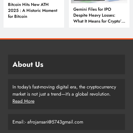
Bitcoin Hits New ATH
Gemini Files for IPO
2025 : A Historic Moment
Despite Heavy Losses:
for Bitcoin
What It Means for Crypto’s
Next Big Leap
About Us
In today’s fast-moving digital era, the cryptocurrency
market is not just a trend—it’s a global revolution.
Read More
Email:- afrojansari@5743gmail.com