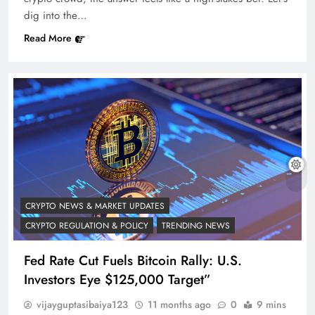
dig into the…
Read More
CRYPTO NEWS & MARKET UPDATES
CRYPTO REGULATION & POLICY
TRENDING NEWS
Fed Rate Cut Fuels Bitcoin Rally: U.S.
Investors Eye $125,000 Target”
vijayguptasibaiya123
11 months ago
0
9 mins