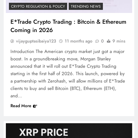
CRYPTO REGULATION & POLICY
TRENDING NEWS
E*Trade Crypto Trading : Bitcoin & Ethereum
Coming in 2026
vijayguptasibaiya123
11 months ago
0
9 mins
Introduction The American crypto market just got a major
boost. In a groundbreaking move, Morgan Stanley
announced that it will roll out E*Trade Crypto Trading
starting in the first half of 2026. This launch, powered by
a partnership with Zerohash, will allow millions of E*Trade
clients to buy and sell Bitcoin (BTC), Ethereum (ETH),
and…
Read More