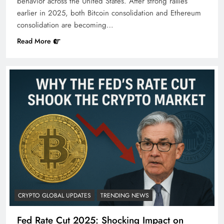
behavior across the United States. After strong rallies
earlier in 2025, both Bitcoin consolidation and Ethereum
consolidation are becoming…
Read More
CRYPTO GLOBAL UPDATES
TRENDING NEWS
Fed Rate Cut 2025: Shocking Impact on