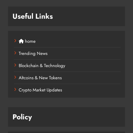
Useful Links
home
Trending News
Blockchain & Technology
Altcoins & New Tokens
Crypto Market Updates
Policy