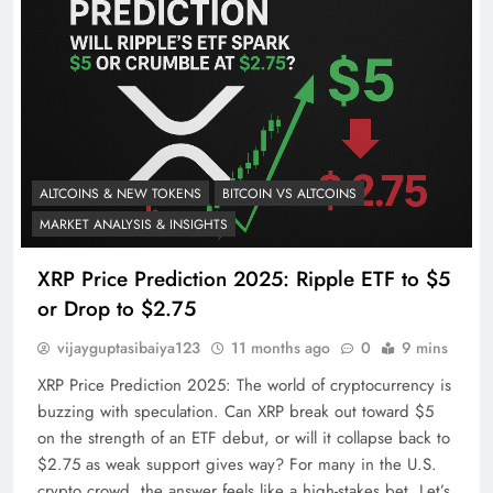
ALTCOINS & NEW TOKENS
BITCOIN VS ALTCOINS
MARKET ANALYSIS & INSIGHTS
XRP Price Prediction 2025: Ripple ETF to $5
or Drop to $2.75
vijayguptasibaiya123
11 months ago
0
9 mins
XRP Price Prediction 2025: The world of cryptocurrency is
buzzing with speculation. Can XRP break out toward $5
on the strength of an ETF debut, or will it collapse back to
$2.75 as weak support gives way? For many in the U.S.
crypto crowd, the answer feels like a high-stakes bet. Let’s