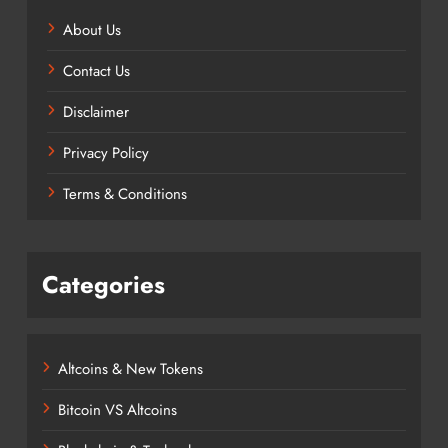
About Us
Contact Us
Disclaimer
Privacy Policy
Terms & Conditions
Categories
Altcoins & New Tokens
Bitcoin VS Altcoins