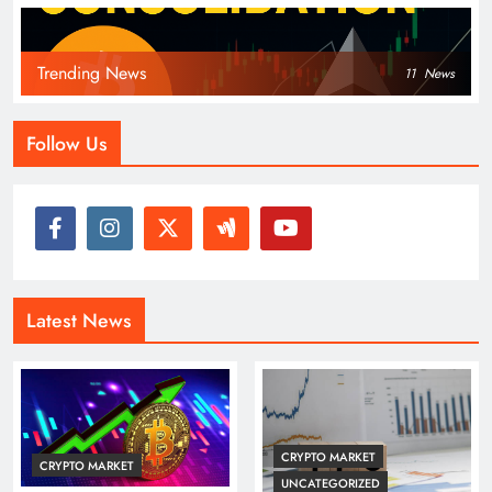
Trending News
11
News
Follow Us
Latest News
CRYPTO MARKET
CRYPTO MARKET
UNCATEGORIZED