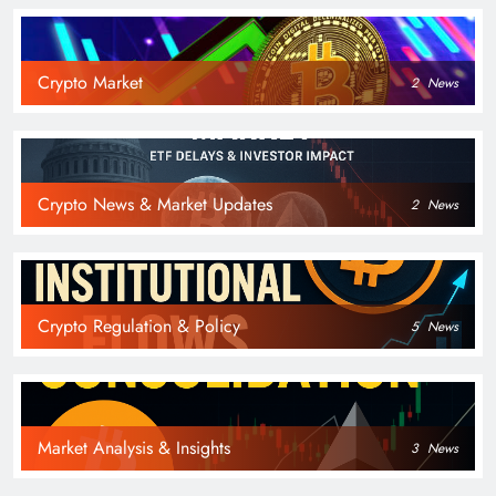
Crypto Market
2
News
Crypto News & Market Updates
2
News
Crypto Regulation & Policy
5
News
Market Analysis & Insights
3
News