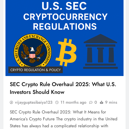
CRYPTO REGULATION & POLICY
SEC Crypto Rule Overhaul 2025: What U.S.
Investors Should Know
vijayguptasibaiya123
11 months ago
0
9 mins
SEC Crypto Rule Overhaul 2025: What It Means for
America’s Crypto Future The crypto industry in the United
States has always had a complicated relationship with