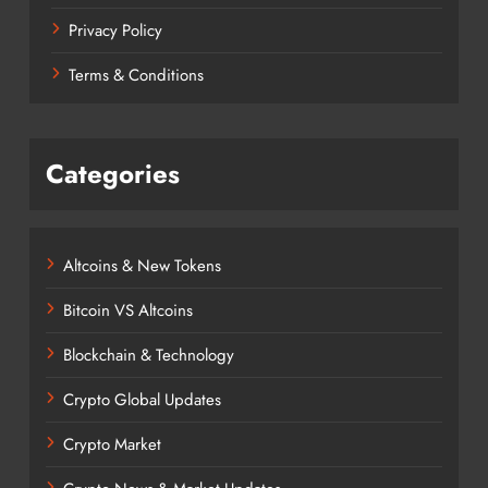
Privacy Policy
Terms & Conditions
Categories
Altcoins & New Tokens
Bitcoin VS Altcoins
Blockchain & Technology
Crypto Global Updates
Crypto Market