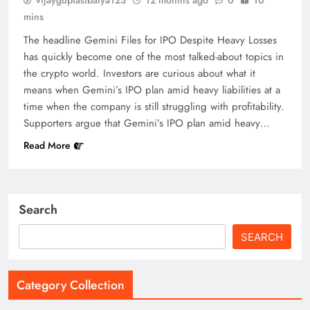
mins
The headline Gemini Files for IPO Despite Heavy Losses
has quickly become one of the most talked-about topics in
the crypto world. Investors are curious about what it
means when Gemini’s IPO plan amid heavy liabilities at a
time when the company is still struggling with profitability.
Supporters argue that Gemini’s IPO plan amid heavy…
Read More
Search
SEARCH
Category Collection