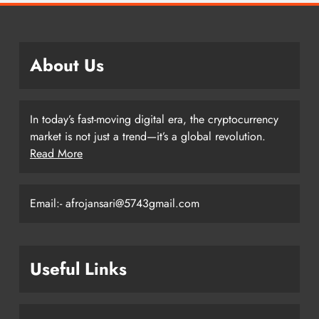
About Us
In today’s fast-moving digital era, the cryptocurrency
market is not just a trend—it’s a global revolution.
Read More
Email:- afrojansari@5743gmail.com
Useful Links