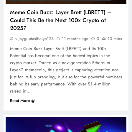
Meme Coin Buzz: Layer Brett (LBRETT) –
Could This Be the Next 100x Crypto of
2025?
vijayguptasibaiya123
11 months ago
0
10 mins
Meme Coin Buzz Layer Brett (LBRETT) and Its 100x
Potential has become one of the hottest topics in the
crypto market. Touted as a next-generation Ethereum
Layer-2 memecoin, this project is capturing attention not
just for its fun branding, but also for the powerful numbers
behind its early performance. With over $1.4 million
raised in…
Read More