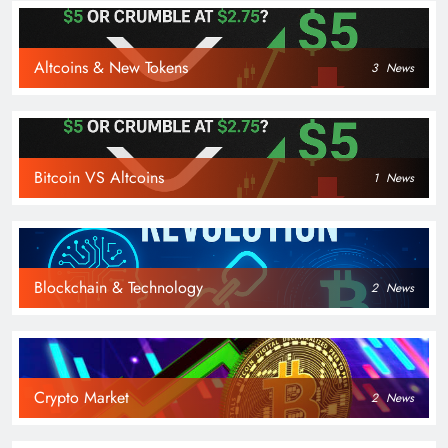
Altcoins & New Tokens
3
News
Bitcoin VS Altcoins
1
News
Blockchain & Technology
2
News
Crypto Market
2
News