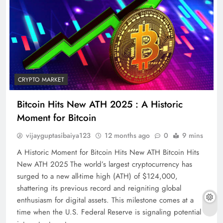
CRYPTO MARKET
Bitcoin Hits New ATH 2025 : A Historic
Moment for Bitcoin
vijayguptasibaiya123
12 months ago
0
9 mins
A Historic Moment for Bitcoin Hits New ATH Bitcoin Hits
New ATH 2025 The world’s largest cryptocurrency has
surged to a new all-time high (ATH) of $124,000,
shattering its previous record and reigniting global
enthusiasm for digital assets. This milestone comes at a
time when the U.S. Federal Reserve is signaling potential