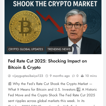
CRYPTO GLOBAL UPDATES
TRENDING NEWS
Fed Rate Cut 2025: Shocking Impact on
Bitcoin & Crypto
vijayguptasibaiya123
9 months ago
0
10 mins
📰 Why the Fed’s Rate Cut Shook the Crypto Market —
What It Means for Bitcoin and U.S. Investors 1️⃣ A Historic
Fed Move and the Crypto Shock The Fed Rate Cut 2025
sent ripples across global markets this week. In its