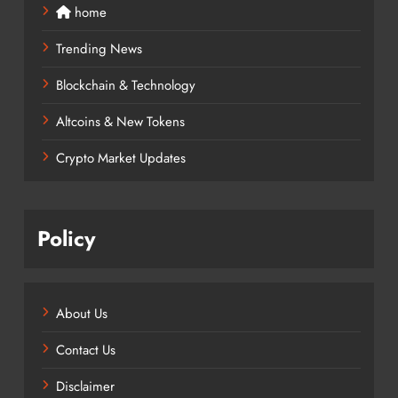
home
Trending News
Blockchain & Technology
Altcoins & New Tokens
Crypto Market Updates
Policy
About Us
Contact Us
Disclaimer