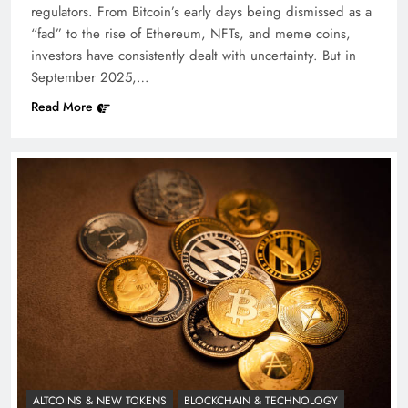
regulators. From Bitcoin’s early days being dismissed as a
“fad” to the rise of Ethereum, NFTs, and meme coins,
investors have consistently dealt with uncertainty. But in
September 2025,…
Read More
ALTCOINS & NEW TOKENS
BLOCKCHAIN & TECHNOLOGY