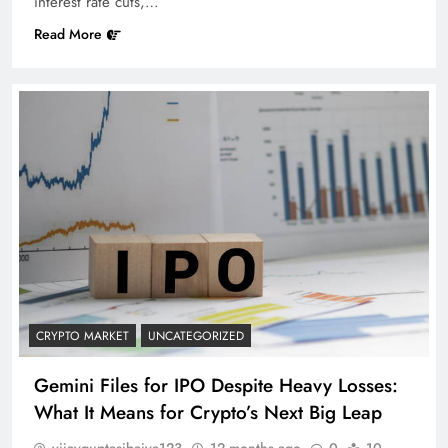
interest rate cuts,…
Read More
CRYPTO MARKET
UNCATEGORIZED
Gemini Files for IPO Despite Heavy Losses:
What It Means for Crypto’s Next Big Leap
vijayguptasibaiya123
12 months ago
0
10