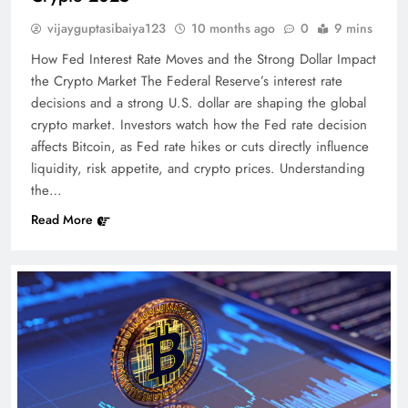
vijayguptasibaiya123
10 months ago
0
9 mins
How Fed Interest Rate Moves and the Strong Dollar Impact
the Crypto Market The Federal Reserve’s interest rate
decisions and a strong U.S. dollar are shaping the global
crypto market. Investors watch how the Fed rate decision
affects Bitcoin, as Fed rate hikes or cuts directly influence
liquidity, risk appetite, and crypto prices. Understanding
the…
Read More