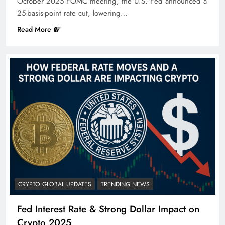
October 2025 FOMC meeting, the U.S. Fed announced a
25-basis-point rate cut, lowering…
Read More
CRYPTO GLOBAL UPDATES
TRENDING NEWS
Fed Interest Rate & Strong Dollar Impact on
Crypto 2025