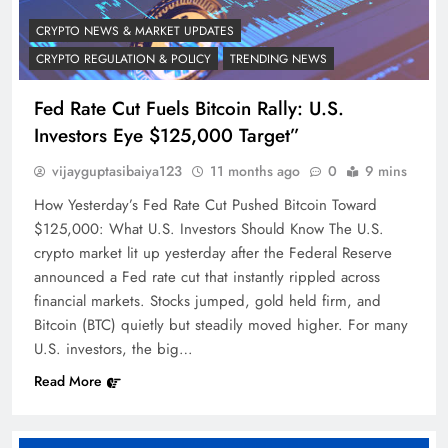
CRYPTO NEWS & MARKET UPDATES
CRYPTO REGULATION & POLICY
TRENDING NEWS
Fed Rate Cut Fuels Bitcoin Rally: U.S.
Investors Eye $125,000 Target”
vijayguptasibaiya123
11 months ago
0
9 mins
How Yesterday’s Fed Rate Cut Pushed Bitcoin Toward
$125,000: What U.S. Investors Should Know The U.S.
crypto market lit up yesterday after the Federal Reserve
announced a Fed rate cut that instantly rippled across
financial markets. Stocks jumped, gold held firm, and
Bitcoin (BTC) quietly but steadily moved higher. For many
U.S. investors, the big…
Read More