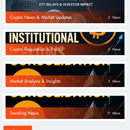
Crypto News & Market Updates
2
News
Crypto Regulation & Policy
5
News
Market Analysis & Insights
3
News
Trending News
11
News