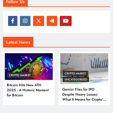
Follow Us
Latest News
CRYPTO MARKET
CRYPTO MARKET
UNCATEGORIZED
Bitcoin Hits New ATH
Gemini Files for IPO
2025 : A Historic Moment
Despite Heavy Losses:
for Bitcoin
What It Means for Crypto’s
Next Big Leap